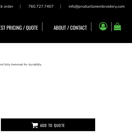
ck order
760.727.7407
info@productionembroidery.com
ST PRICING / QUOTE
ABOUT / CONTACT
nd fully hemmed for durability.
ADD TO QUOTE