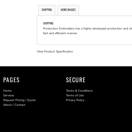
SHIPPING
MORE IMAGES
SHIPPING
Production Embroidery has a highly developed production and shi
fast and effecient manner.
View Product Specification
PAGES
SECURE
Home
Terms & Conditions
Services
Terms of Use
Request Pricing / Quote
Privacy Policy
About / Contact