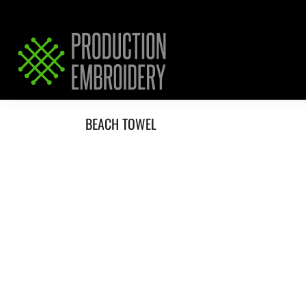
HOME
SERVICES
REQUEST PRICING / QUOTE
ABOUT / CONTACT
BEACH TOWEL
LOGIN