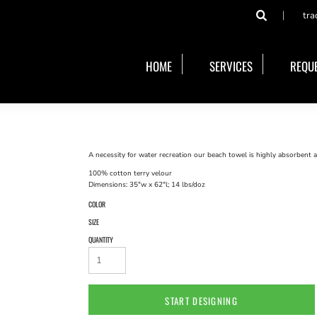
tra
HOME
SERVICES
REQUE
A necessity for water recreation our beach towel is highly absorbent a
100% cotton terry velour
Dimensions: 35"w x 62"l; 14 lbs/doz
COLOR
SIZE
QUANTITY
START DESIGNING