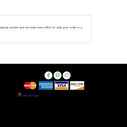
pping system and we make every effort to ship your order in a