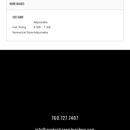
MORE IMAGES
SIZE GUIDE
Adjustable
Hat Sizing
6 5/8 - 7 3/8
Numerical Sizes
Adjustable
760.727.7407
info@productionembroidery.com