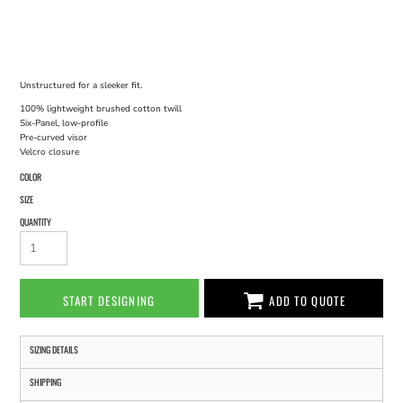
Unstructured for a sleeker fit.
100% lightweight brushed cotton twill
Six-Panel, low-profile
Pre-curved visor
Velcro closure
COLOR
SIZE
QUANTITY
START DESIGNING
ADD TO QUOTE
SIZING DETAILS
SHIPPING