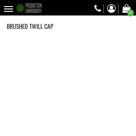
0
BRUSHED TWILL CAP