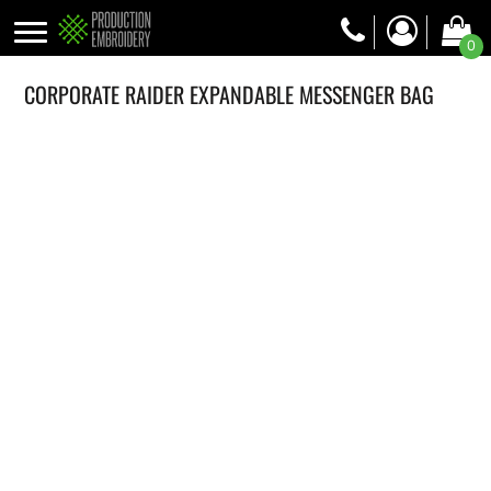
0
CORPORATE RAIDER EXPANDABLE MESSENGER BAG