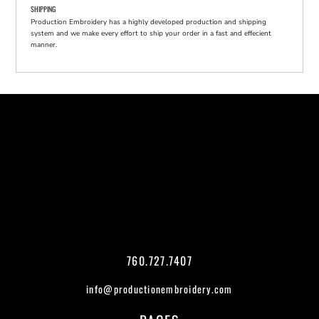
SHIPPING
Production Embroidery has a highly developed production and shipping
system and we make every effort to ship your order in a fast and effecient
manner.
760.727.7407
info@productionembroidery.com