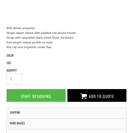
600-denier polyester
Single zipper sleeve with padded cell phone holder
Strap with upgraded black nickel finish hardware
Full-length sleeve pocket on back
Key clip and organizer under flap
COLOR
SIZE
QUANTITY
START DESIGNING
ADD TO QUOTE
SHIPPING
MORE IMAGES