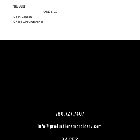
SIZE GUIDE
ONE SIZE
Body Length
Chest Circumference
760.727.7407
info@productionembroidery.com
PAGES