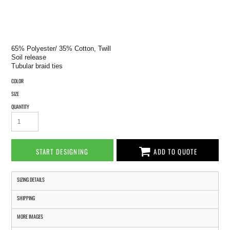
65% Polyester/ 35% Cotton, Twill
Soil release
Tubular braid ties
COLOR
SIZE
QUANTITY
START DESIGNING
ADD TO QUOTE
SIZING DETAILS
SHIPPING
MORE IMAGES