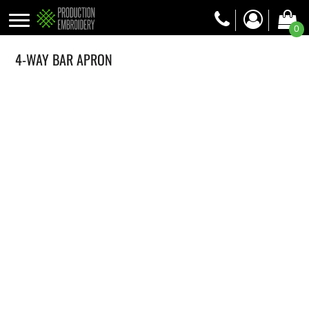
0
4-WAY BAR APRON