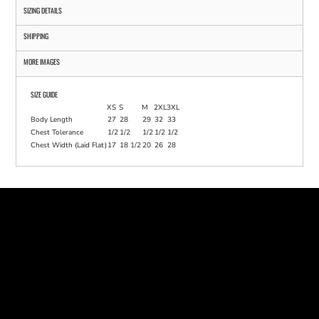
SIZING DETAILS
SHIPPING
MORE IMAGES
SIZE GUIDE
XS
S
M
2XL
3XL
Body Length
27
28
29
32
33
Chest Tolerance
1/2
1/2
1/2
1/2
1/2
Chest Width (Laid Flat)
17
18 1/2
20
26
28