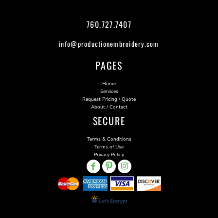
760.727.7407
info@productionembroidery.com
PAGES
Home
Services
Request Pricing / Quote
About / Contact
SECURE
Terms & Conditions
Terms of Use
Privacy Policy