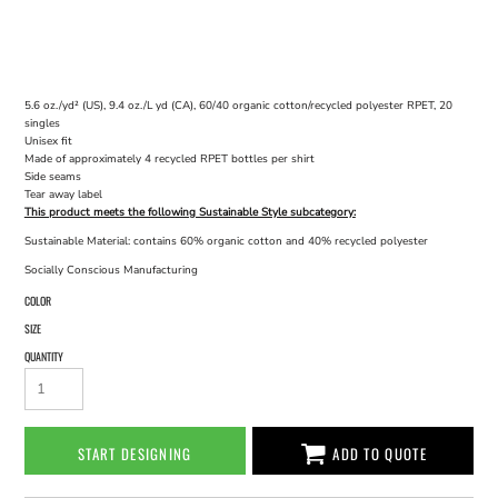
5.6 oz./yd² (US), 9.4 oz./L yd (CA), 60/40 organic cotton/recycled polyester RPET, 20
singles
Unisex fit
Made of approximately 4 recycled RPET bottles per shirt
Side seams
Tear away label
This product meets the following Sustainable Style subcategory:
Sustainable Material: contains 60% organic cotton and 40% recycled polyester
Socially Conscious Manufacturing
COLOR
SIZE
QUANTITY
START DESIGNING
ADD TO QUOTE