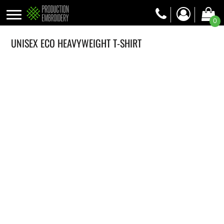
0
UNISEX ECO HEAVYWEIGHT T-SHIRT