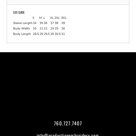
SIZE GUIDE
S
M
L
XL
2XL
3XL
Sleeve Length
34
35
36
37
38
39
Body Width
20
21
22
24
25
26
Body Length
28.5
29
29.5
30
30.5
31
760.727.7407
info@productionembroidery.com