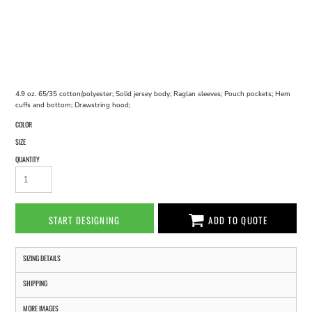
4.9 oz. 65/35 cotton/polyester; Solid jersey body; Raglan sleeves; Pouch pockets; Hem
cuffs and bottom; Drawstring hood;
COLOR
SIZE
QUANTITY
START DESIGNING
ADD TO QUOTE
SIZING DETAILS
SHIPPING
MORE IMAGES