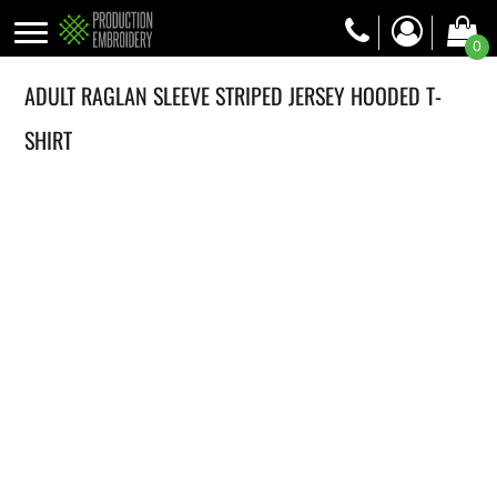
0
ADULT RAGLAN SLEEVE STRIPED JERSEY HOODED T-
SHIRT