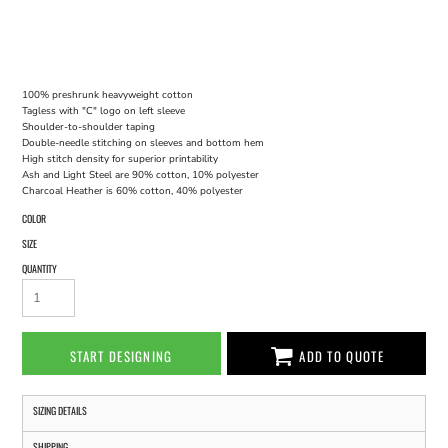
100% preshrunk heavyweight cotton
Tagless with "C" logo on left sleeve
Shoulder-to-shoulder taping
Double-needle stitching on sleeves and bottom hem
High stitch density for superior printability
Ash and Light Steel are 90% cotton, 10% polyester
Charcoal Heather is 60% cotton, 40% polyester
COLOR
SIZE
QUANTITY
START DESIGNING
ADD TO QUOTE
SIZING DETAILS
SHIPPING