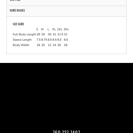
MORE IMAGES
SIZE GUIDE
S
M
L
XL
2XL
3XL
Full Body Length
28
29
30
31
31.5
32
Sleeve Length
7.5
8.75
8.5
8.5
8.5
8.5
Body Width
18
20
22
24
26
28
760.727.7407