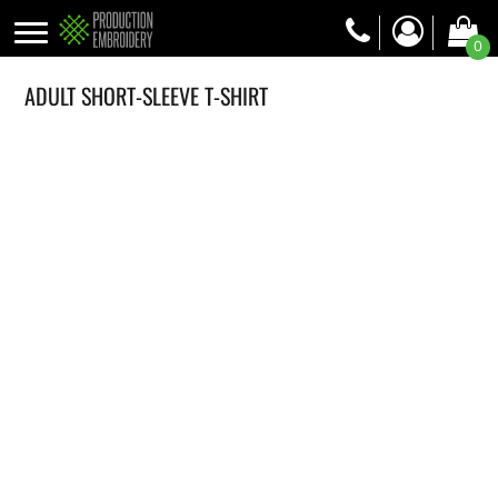
0
ADULT SHORT-SLEEVE T-SHIRT