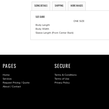
SIZING DETAILS
SHIPPING
MORE IMAGES
SIZE GUIDE
ONE SIZE
Body Length
Body Width
Sleeve Length (From Center Back)
PAGES
SECURE
Home
Terms & Conditions
Services
Terms of Use
Request Pricing / Quote
Privacy Policy
About / Contact