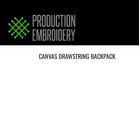
HOME
SERVICES
REQUEST PRICING / QUOTE
ABOUT / CONTACT
CANVAS DRAWSTRING BACKPACK
LOGIN