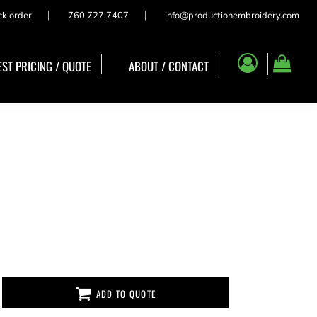
ck order
760.727.7407
info@productionembroidery.com
ST PRICING / QUOTE
ABOUT / CONTACT
ADD TO QUOTE