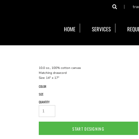
tra
HOME
SERVICES
REQUE
10.0 oz., 100% cotton canvas
Matching drawcord
Size: 14" x 17"
COLOR
SIZE
QUANTITY
START DESIGNING